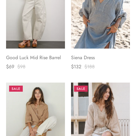
Good Luck Mid Rise Barrel
Siena Dress
$69
$98
$132
$188
SALE
SALE