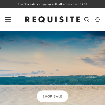
Skip
Complimentary shipping with all orders over $200
to
content
SHOP SALE