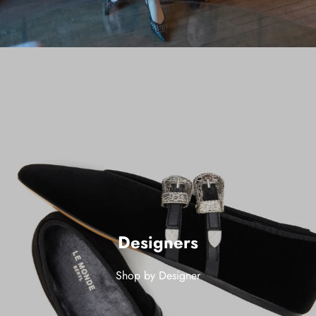
Designers
Shop by Designer