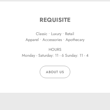
REQUISITE
Classic • Luxury • Retail
Apparel • Accessories • Apothecary
HOURS
Monday - Saturday: 11 - 6 Sunday: 11 - 4
ABOUT US