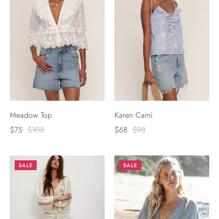
Meadow Top
Karen Cami
$75
$108
$68
$98
SALE
SALE