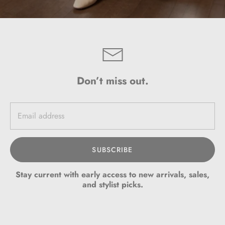
Don’t miss out.
SUBSCRIBE
Stay current with early access to new arrivals, sales,
and stylist picks.