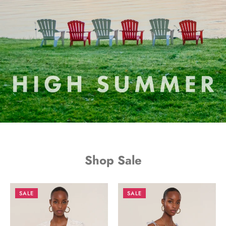
Shop Sale
SALE
SALE