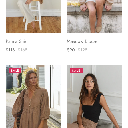
Palma Shirt
Meadow Blouse
$118
$168
$90
$128
SALE
SALE