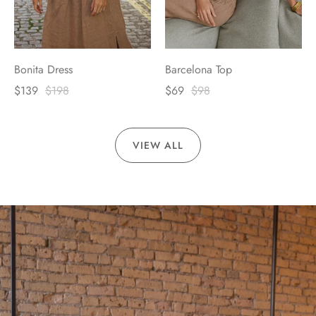
Bonita Dress
Barcelona Top
$139
$198
$69
$98
VIEW ALL