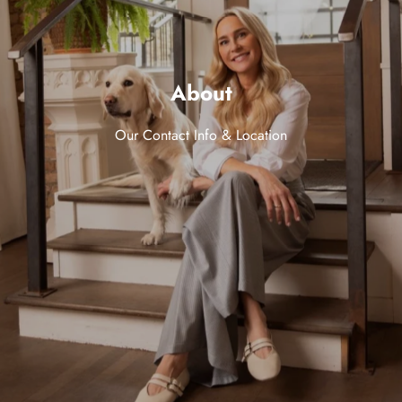
About
Our Contact Info & Location