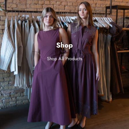
Shop
Shop All Products