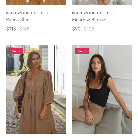
BEACHWOOD THE LABEL
BEACHWOOD THE LABEL
Palma Shirt
Meadow Blouse
$118
$168
$90
$128
SALE
SALE