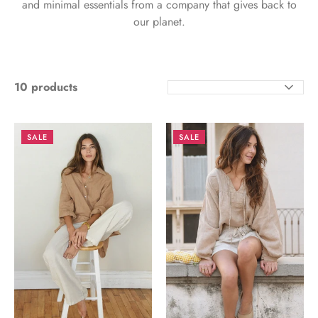
and minimal essentials from a company that gives back to
our planet.
10 products
SORT
BY
SALE
SALE