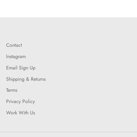
Contact
Instagram
Email Sign Up
Shipping & Returns
Terms
Privacy Policy
Work With Us