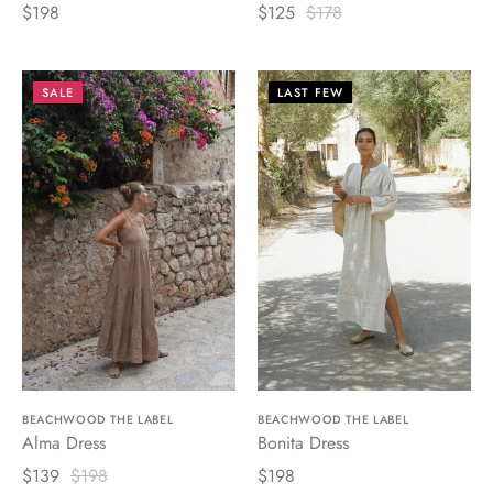
$198
$125
$178
SALE
LAST FEW
BEACHWOOD THE LABEL
BEACHWOOD THE LABEL
Alma Dress
Bonita Dress
$139
$198
$198