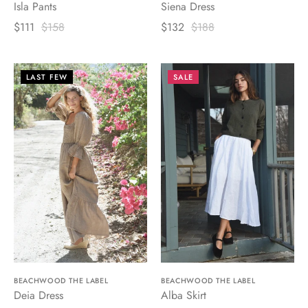
Isla Pants
Siena Dress
$111
$158
$132
$188
LAST FEW
SALE
BEACHWOOD THE LABEL
BEACHWOOD THE LABEL
Deia Dress
Alba Skirt