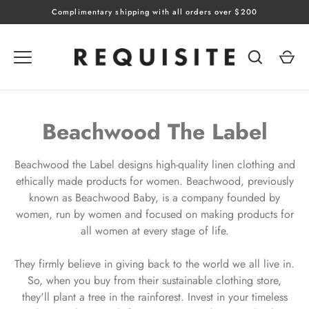
Skip
Complimentary shipping with all orders over $200
to
content
Beachwood The Label
Beachwood the Label designs high-quality linen clothing and
ethically made products for women. Beachwood, previously
known as Beachwood Baby, is a company founded by
women, run by women and focused on making products for
all women at every stage of life.
They firmly believe in giving back to the world we all live in.
So, when you buy from their sustainable clothing store,
they'll plant a tree in the rainforest. Invest in your timeless