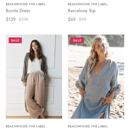
BEACHWOOD THE LABEL
BEACHWOOD THE LABEL
Bonita Dress
Barcelona Top
$139
$198
$69
$98
SALE
SALE
BEACHWOOD THE LABEL
BEACHWOOD THE LABEL