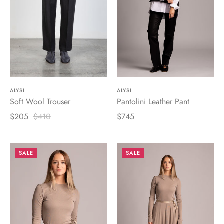
ALYSI
ALYSI
Soft Wool Trouser
Pantolini Leather Pant
$205
$410
$745
SALE
SALE