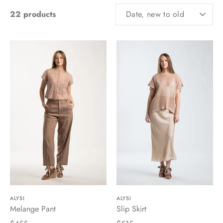
SORT
22 products
Date, new to old
BY
ALYSI
ALYSI
Melange Pant
Slip Skirt