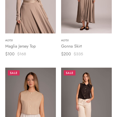
ALYSI
ALYSI
Maglia Jersey Top
Gonna Skirt
$100
$168
$200
$335
SALE
SALE