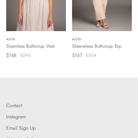
ALYSI
ALYSI
Sleevless Buttonup Vest
Sleeveless Buttonup Top
$148
$295
$167
$334
Contact
Instagram
Email Sign Up