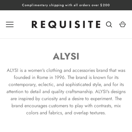
Skip
Complimentary shipping with all orders over $200
to
content
ALYSI
ALYSI is a women's clothing and accessories brand that was
founded in Rome in 1996. The brand is known for its
contemporary, eclectic, and sophisticated style, and for its
attention to detail and quality craftsmanship. ALYSI's designs
are inspired by curiosity and a desire to experiment. The
brand encourages customers to play with contrasts, mix
colors and fabrics, and overlap textures.