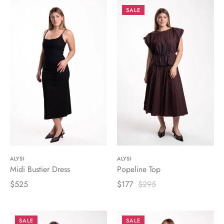
SALE
ALYSI
ALYSI
Midi Bustier Dress
Popeline Top
$525
$177
$295
SALE
SALE