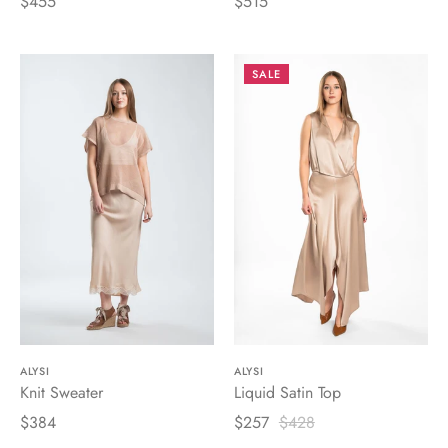
$455
$515
SALE
ALYSI
ALYSI
Knit Sweater
Liquid Satin Top
$384
$257
$428