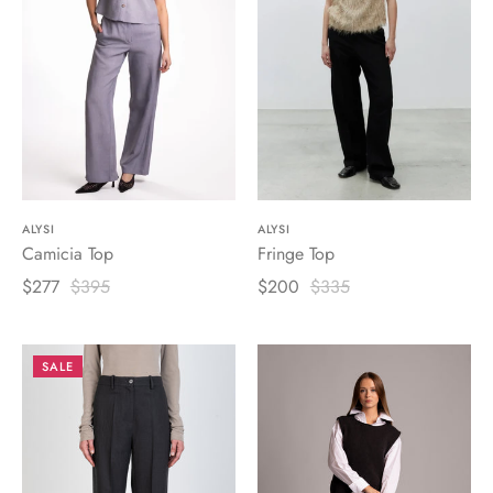
ALYSI
ALYSI
Camicia Top
Fringe Top
$277
$395
$200
$335
SALE