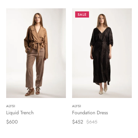
SALE
ALYSI
ALYSI
Liquid Trench
Foundation Dress
$600
$452
$645