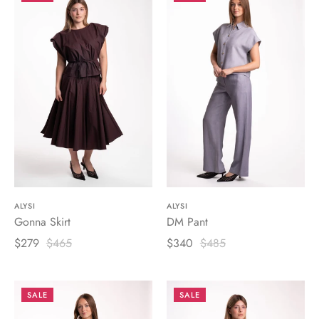
ALYSI
ALYSI
Gonna Skirt
DM Pant
$279
$465
$340
$485
SALE
SALE