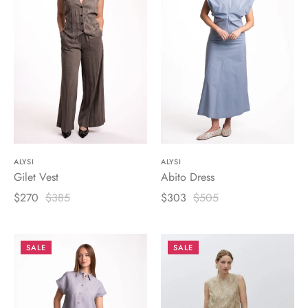
ALYSI
ALYSI
Gilet Vest
Abito Dress
$270
$385
$303
$505
SALE
SALE