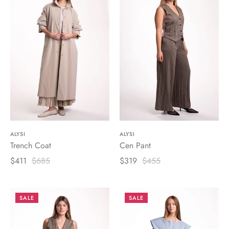
ALYSI
ALYSI
Trench Coat
Cen Pant
$411
$685
$319
$455
SALE
SALE