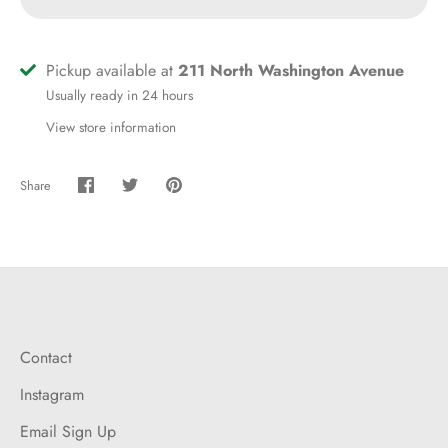
Pickup available at
211 North Washington Avenue
Usually ready in 24 hours
View store information
Share
Share
Share
Pin
on
on
it
Facebook
Twitter
Contact
Instagram
Email Sign Up