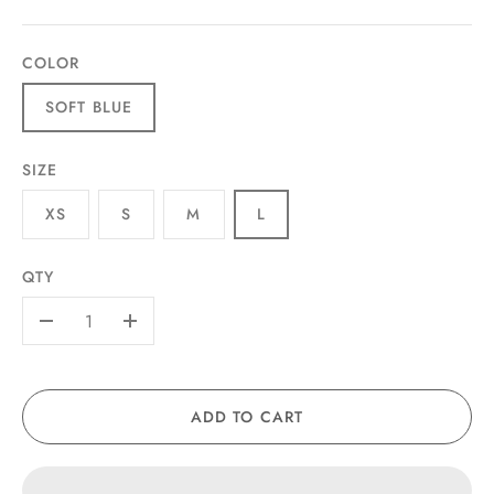
COLOR
SOFT BLUE
SIZE
XS
S
M
L
QTY
-
+
ADD TO CART