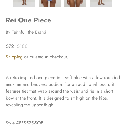
Rei One Piece
By
Faithfull the Brand
$72
$180
Shipping
calculated at checkout.
A retro-inspired one piece in a soft blue with a low rounded
neckline and backless bodice. For an additional touch, it
features ties that wrap around the waist and tie in a short
bow at the front. It is designed to sit high on the hips,
revealing the upper thigh.
Style #FFS525-SOB