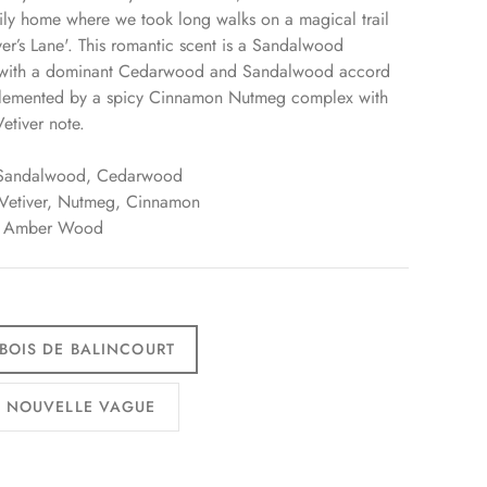
ily home where we took long walks on a magical trail
ver’s Lane'. This romantic scent is a Sandalwood
 with a dominant Cedarwood and Sandalwood accord
pplemented by a spicy Cinnamon Nutmeg complex with
etiver note.
 Sandalwood, Cedarwood
 Vetiver, Nutmeg, Cinnamon
: Amber Wood
 BOIS DE BALINCOURT
3 NOUVELLE VAGUE