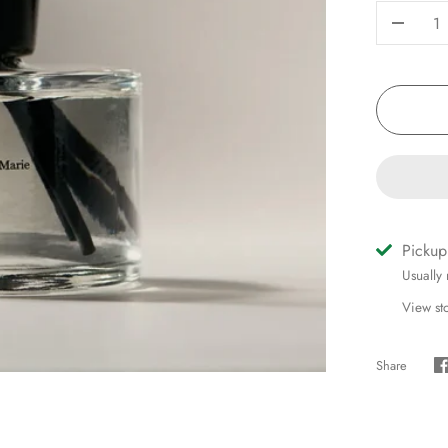
-
Pickup
Usually
View st
Share
S