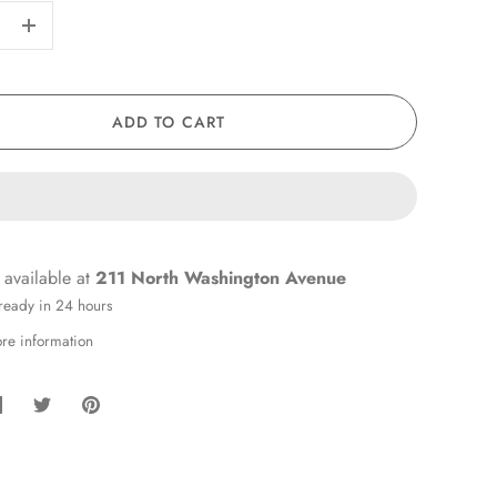
+
ADD TO CART
 available at
211 North Washington Avenue
 ready in 24 hours
ore information
hare
Share
Pin
on
on
it
Facebook
Twitter