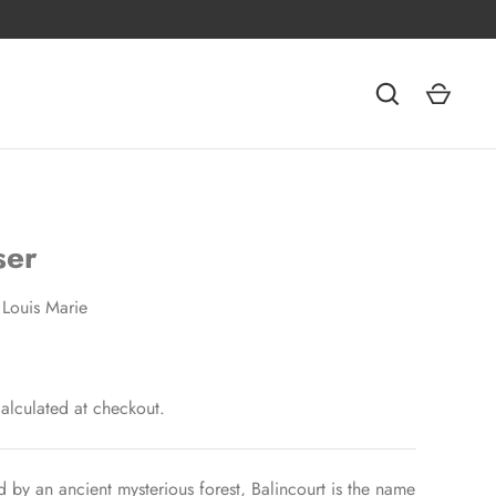
ser
Louis Marie
alculated at checkout.
 by an ancient mysterious forest, Balincourt is the name