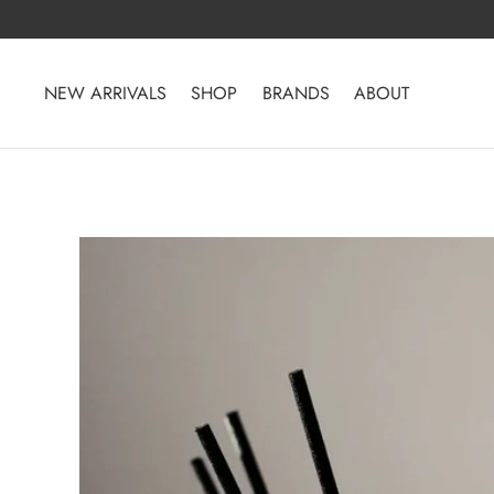
Skip
to
content
NEW ARRIVALS
SHOP
BRANDS
ABOUT