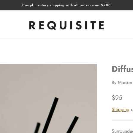
Complimentary shipping with all orders over $200
Diffu
By
Maison 
$95
Shipping
c
Surrounded