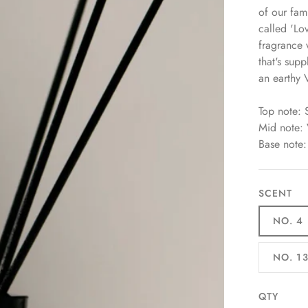
of our fam
called 'Lo
fragrance
that's su
an earthy V
Top note:
Mid note:
Base note
SCENT
NO. 4
NO. 1
QTY