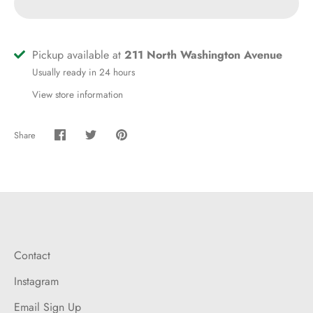
Pickup available at
211 North Washington Avenue
Usually ready in 24 hours
View store information
Share
Share
Share
Pin
on
on
it
Facebook
Twitter
Contact
Instagram
Email Sign Up