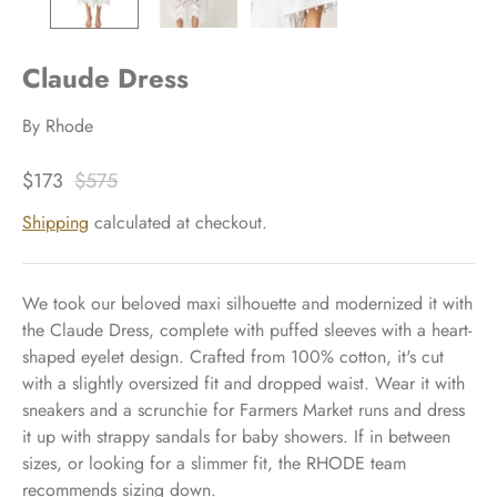
Claude Dress
By
Rhode
$173
$575
Shipping
calculated at checkout.
We took our beloved maxi silhouette and modernized it with
the Claude Dress, complete with puffed sleeves with a heart-
shaped eyelet design. Crafted from 100% cotton, it's cut
with a slightly oversized fit and dropped waist. Wear it with
sneakers and a scrunchie for Farmers Market runs and dress
it up with strappy sandals for baby showers. If in between
sizes, or looking for a slimmer fit, the RHODE team
recommends sizing down.