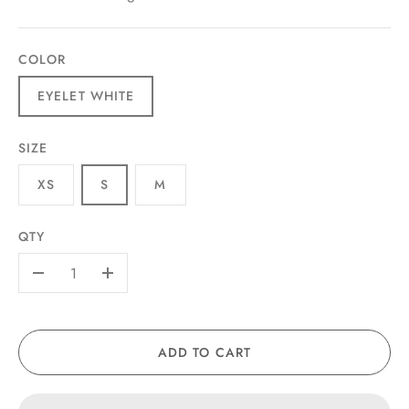
COLOR
EYELET WHITE
SIZE
XS
S
M
QTY
-
+
ADD TO CART