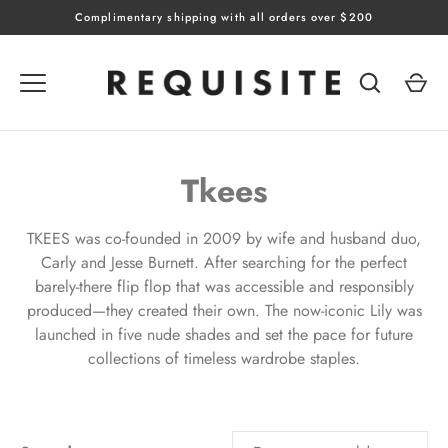
Skip
Complimentary shipping with all orders over $200
to
content
Tkees
TKEES was co-founded in 2009 by wife and husband duo,
Carly and Jesse Burnett. After searching for the perfect
barely-there flip flop that was accessible and responsibly
produced—they created their own. The now-iconic Lily was
launched in five nude shades and set the pace for future
collections of timeless wardrobe staples.
SORT