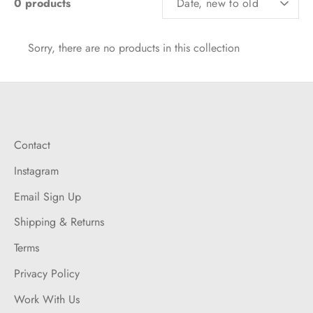
0 products
Date, new to old
BY
Sorry, there are no products in this collection
Contact
Instagram
Email Sign Up
Shipping & Returns
Terms
Privacy Policy
Work With Us