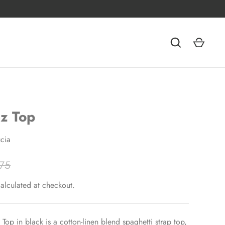
z Top
cia
75
alculated at checkout.
Top in black is a cotton-linen blend spaghetti strap top,