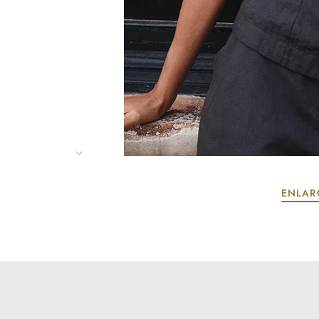
ENLAR