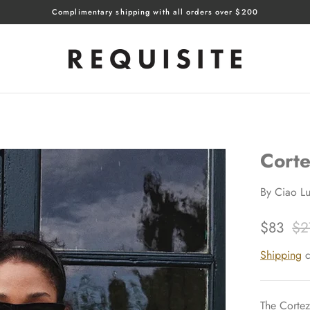
Complimentary shipping with all orders over $200
Corte
By
Ciao Lu
$83
$2
Shipping
c
The Cortez 