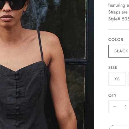
featuring 
Straps are 
Style# 50
COLOR
BLACK
SIZE
XS
QTY
-