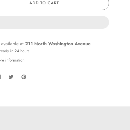
ADD TO CART
 available at
211 North Washington Avenue
 ready in 24 hours
ore information
hare
Share
Pin
on
on
it
Facebook
Twitter