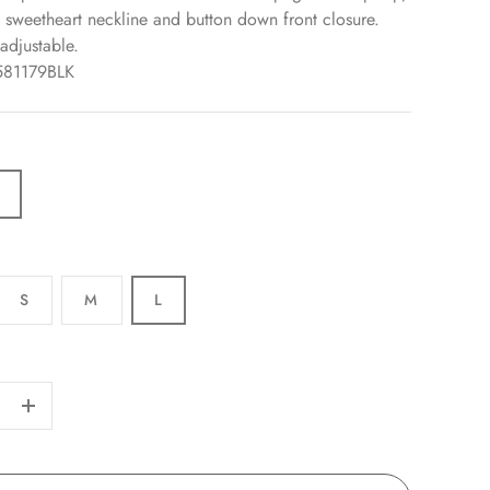
a sweetheart neckline and button down front closure.
adjustable.
581179BLK
S
M
L
+