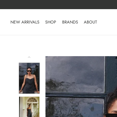
Skip
to
content
NEW ARRIVALS
SHOP
BRANDS
ABOUT