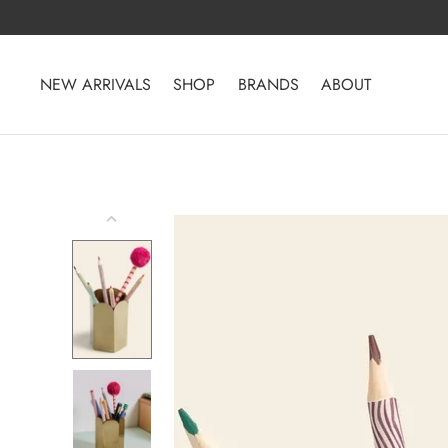
Skip
to
content
NEW ARRIVALS
SHOP
BRANDS
ABOUT