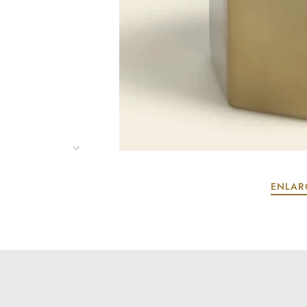
ENLAR