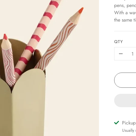
pens, penc
With a wavy
the same ti
QTY
-
Pickup
Usually