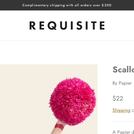
Complimentary shipping with all orders over $200
Scall
By
Papier
$22
Shipping
c
A Papier d