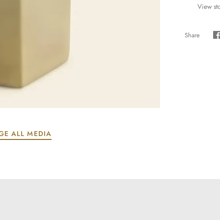
View st
Share
S
GE ALL MEDIA