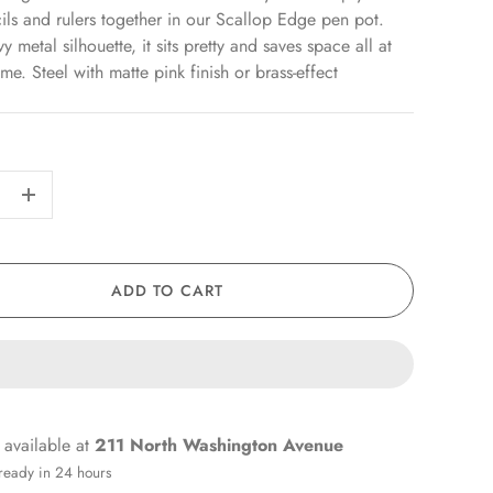
ils and rulers together in our Scallop Edge pen pot.
 metal silhouette, it sits pretty and saves space all at
me. Steel with matte pink finish or brass-effect
+
ADD TO CART
 available at
211 North Washington Avenue
 ready in 24 hours