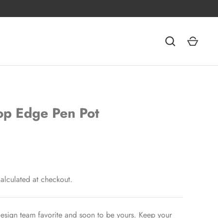
op Edge Pen Pot
alculated at checkout.
esign team favorite and soon to be yours. Keep your