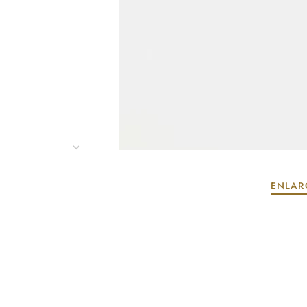
ENLAR