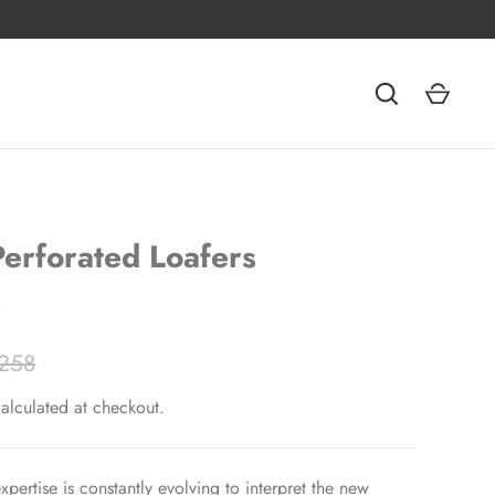
erforated Loafers
o
258
alculated at checkout.
xpertise is constantly evolving to interpret the new