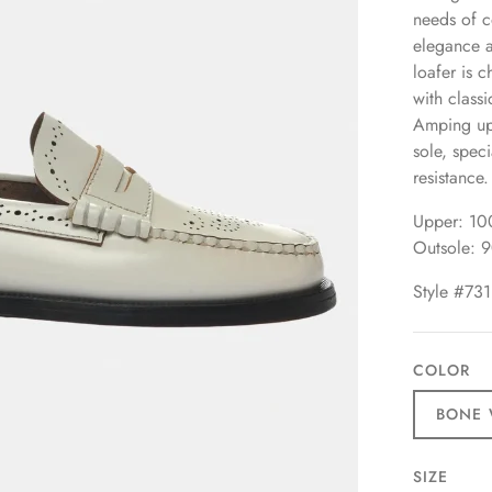
needs of c
elegance a
loafer is 
with class
Amping up 
sole, speci
resistance.
Upper: 10
Outsole: 
Style #731
COLOR
BONE 
SIZE