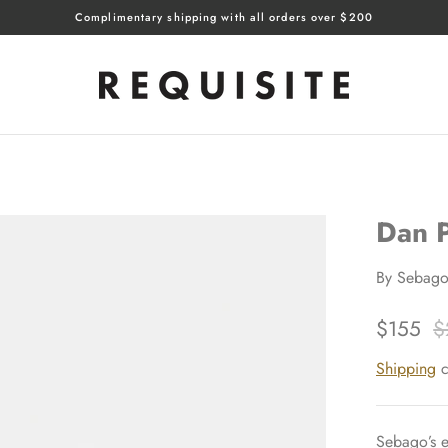
Complimentary shipping with all orders over $200
Dan P
By
Sebag
$155
$
Shipping
c
Sebago’s e