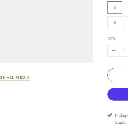
6
9
QTY
-
GE ALL MEDIA
Pickup
Usually