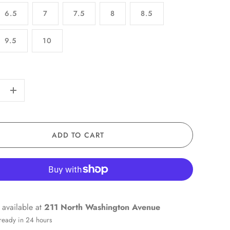
6.5
7
7.5
8
8.5
9.5
10
+
ADD TO CART
 available at
211 North Washington Avenue
 ready in 24 hours