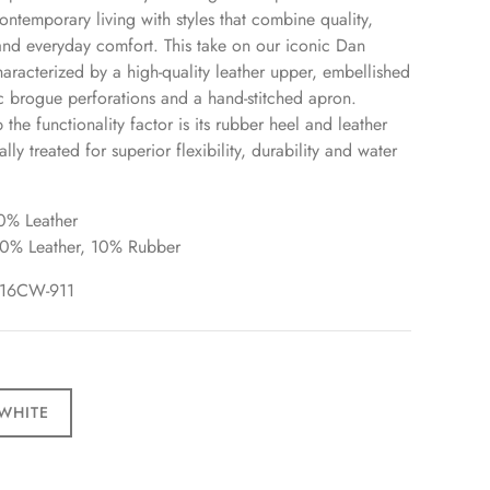
ontemporary living with styles that combine quality,
nd everyday comfort. This take on our iconic Dan
characterized by a high-quality leather upper, embellished
ic brogue perforations and a hand-stitched apron.
the functionality factor is its rubber heel and leather
ally treated for superior flexibility, durability and water
0% Leather
90% Leather, 10% Rubber
16CW
-911
WHITE