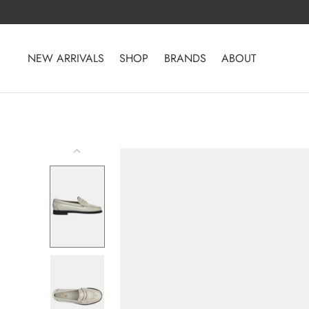
Skip
to
content
NEW ARRIVALS
SHOP
BRANDS
ABOUT