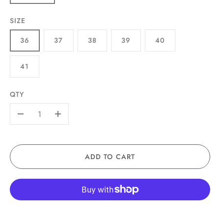
SIZE
36
37
38
39
40
41
QTY
-
+
ADD TO CART