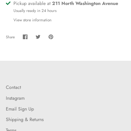
Pickup available at
211 North Washington Avenue
Usually ready in 24 hours
View store information
Share
Share
Share
Pin
on
on
it
Facebook
Twitter
Contact
Instagram
Email Sign Up
Shipping & Returns
Terms