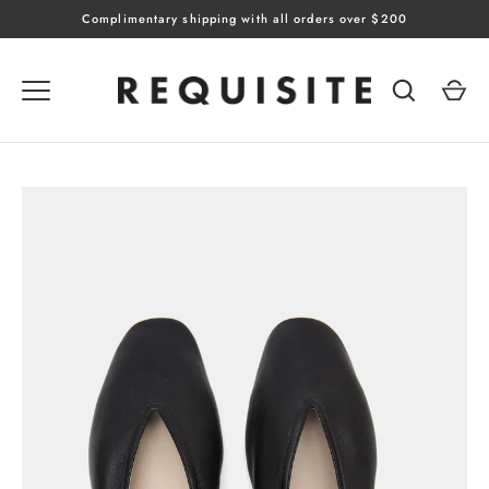
Skip
Complimentary shipping with all orders over $200
to
content