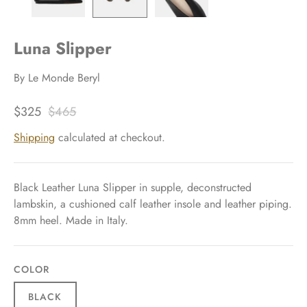
Luna Slipper
By
Le Monde Beryl
$325
$465
Shipping
calculated at checkout.
Black Leather Luna Slipper in supple, deconstructed
lambskin, a cushioned calf leather insole and leather piping.
8mm heel. Made in Italy.
COLOR
BLACK