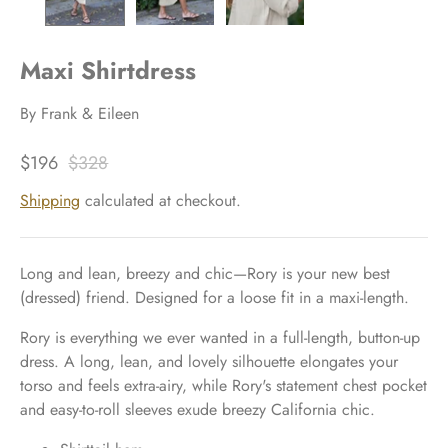
Maxi Shirtdress
By
Frank & Eileen
$196
$328
Shipping
calculated at checkout.
Long and lean, breezy and chic—Rory is your new best
(dressed) friend. Designed for a loose fit in a maxi-length.
Rory is everything we ever wanted in a full-length, button-up
dress. A long, lean, and lovely silhouette elongates your
torso and feels extra-airy, while Rory's statement chest pocket
and easy-to-roll sleeves exude breezy California chic.