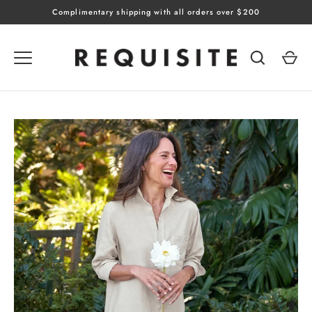
Skip
Complimentary shipping with all orders over $200
to
content