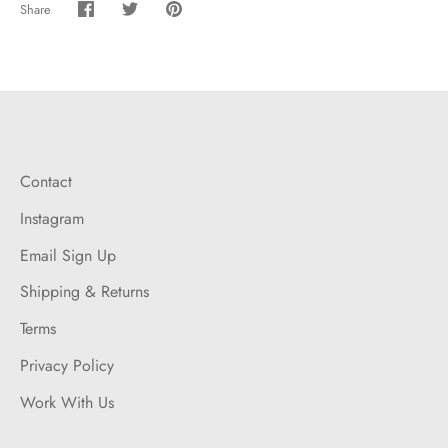
Share
Share
Share
Pin
on
on
it
Facebook
Twitter
Contact
Instagram
Email Sign Up
Shipping & Returns
Terms
Privacy Policy
Work With Us