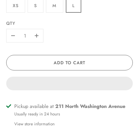
XS
S
M
L
QTY
-
+
ADD TO CART
Pickup available at
211 North Washington Avenue
Usually ready in 24 hours
View store information