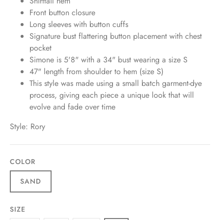
Shirttail hem
Front button closure
Long sleeves with button cuffs
Signature bust flattering button placement with chest
pocket
Simone is 5'8" with a 34" bust wearing a size S
47" length from shoulder to hem (size S)
This style was made using a small batch garment-dye
process, giving each piece a unique look that will
evolve and fade over time
Style: Rory
COLOR
SAND
SIZE