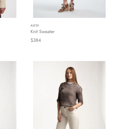
ALYSI
Knit Sweater
$384