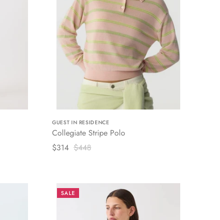
GUEST IN RESIDENCE
Collegiate Stripe Polo
$314
$448
SALE