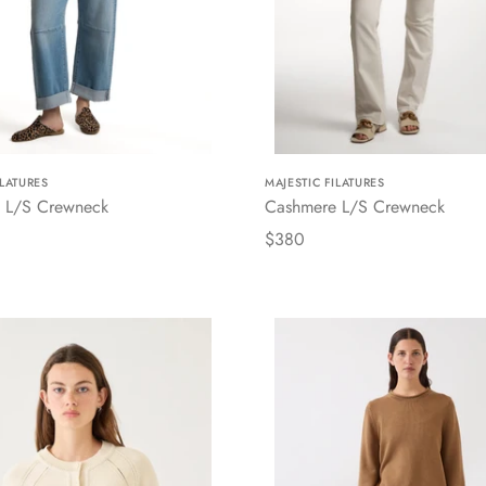
ILATURES
MAJESTIC FILATURES
 L/S Crewneck
Cashmere L/S Crewneck
$380