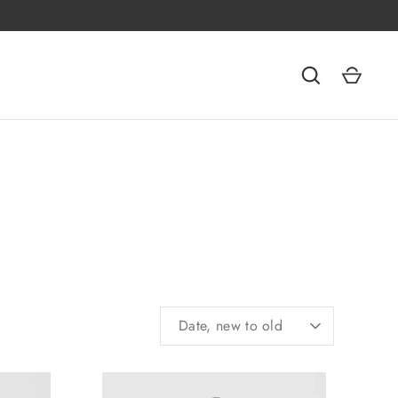
SORT
Date, new to old
BY