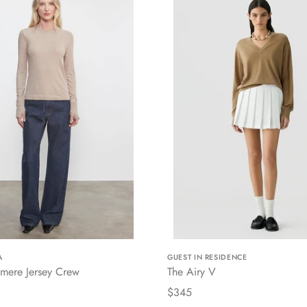
A
GUEST IN RESIDENCE
mere Jersey Crew
The Airy V
$345