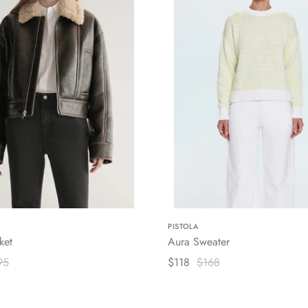
PISTOLA
ket
Aura Sweater
95
$118
$168