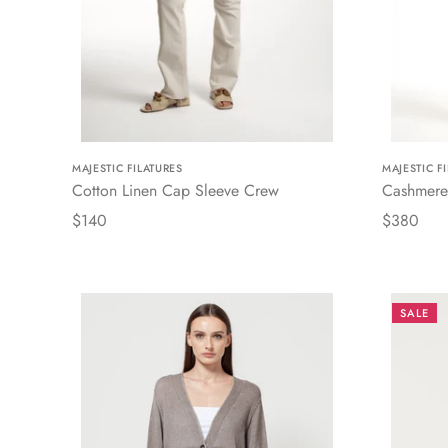
MAJESTIC FILATURES
MAJESTIC F
Cotton Linen Cap Sleeve Crew
Cashmere
$140
$380
SALE