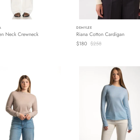
A
DEMYLEE
en Neck Crewneck
Riana Cotton Cardigan
$180
$258