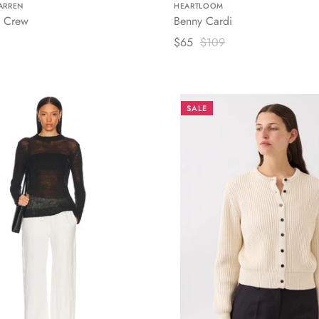
ARREN
HEARTLOOM
 Crew
Benny Cardi
$65
$109
SALE