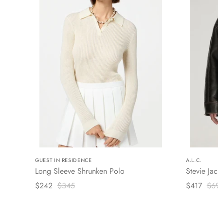
GUEST IN RESIDENCE
A.L.C.
Long Sleeve Shrunken Polo
Stevie Jac
$242
$345
$417
$6