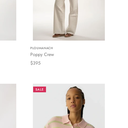
PLOUMANACH
Poppy Crew
$395
SALE