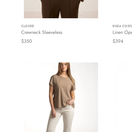
CLOSED
ENZA COST
Crewneck Sleeveless
Linen Op
$350
$394