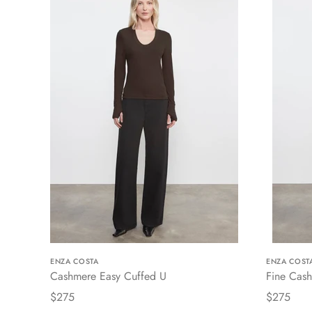
ENZA COSTA
ENZA COST
Cashmere Easy Cuffed U
Fine Cash
$275
$275