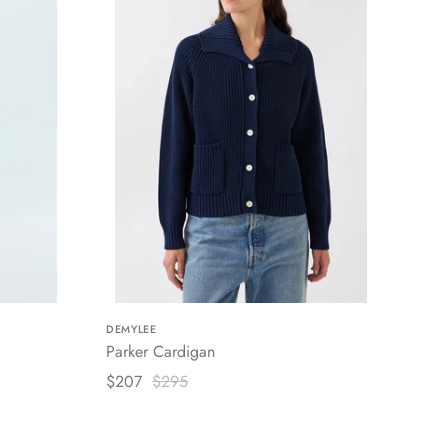
DEMYLEE
Parker Cardigan
$207
$295