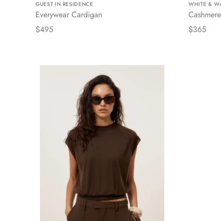
GUEST IN RESIDENCE
WHITE & W
Everywear Cardigan
Cashmere
$495
$365