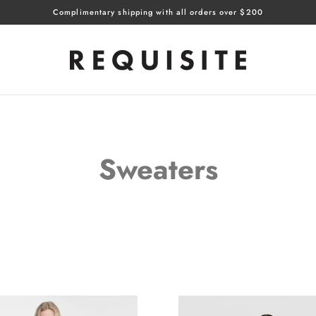
Complimentary shipping with all orders over $200
Sweaters