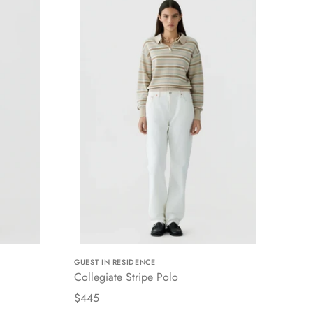
GUEST IN RESIDENCE
Collegiate Stripe Polo
$445