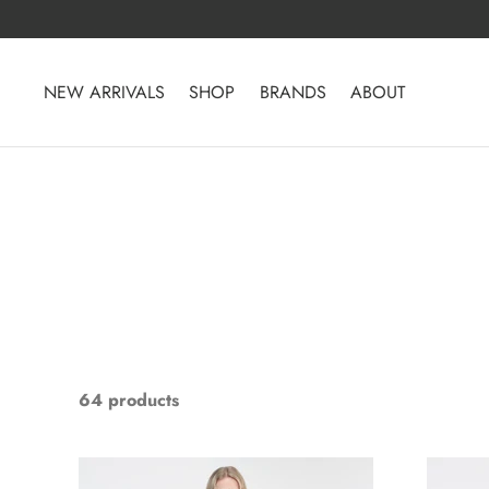
Skip
to
content
NEW ARRIVALS
SHOP
BRANDS
ABOUT
64 products