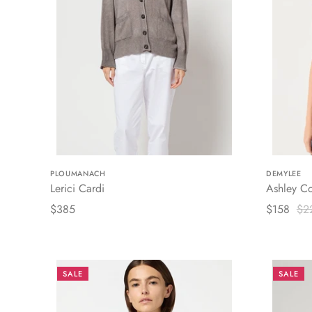
PLOUMANACH
DEMYLEE
Lerici Cardi
Ashley Co
$385
$158
$2
SALE
SALE