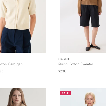
DEMYLEE
tton Cardigan
Quinn Cotton Sweater
25
$230
SALE