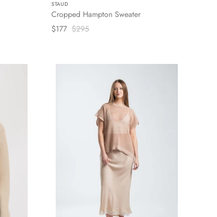
STAUD
Cropped Hampton Sweater
$177
$295