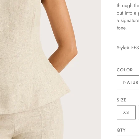
through the
out into a
a signatur
tone.
Style# FF
COLOR
NATUR
SIZE
XS
QTY