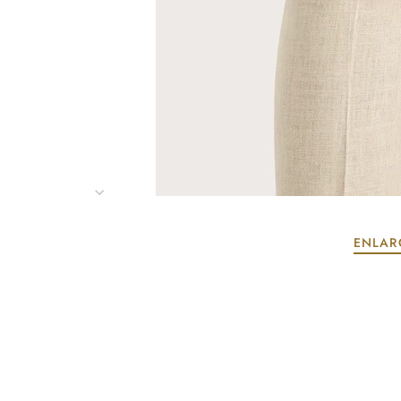
ENLAR