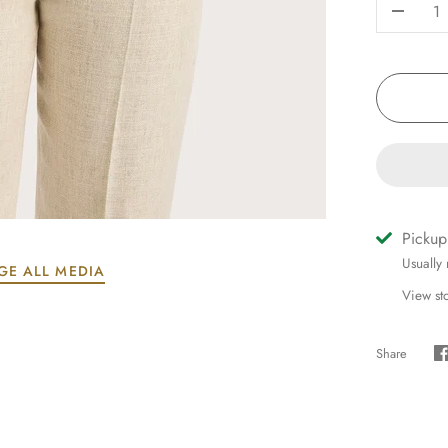
-
Pickup
Usually
GE ALL MEDIA
View st
Share
S