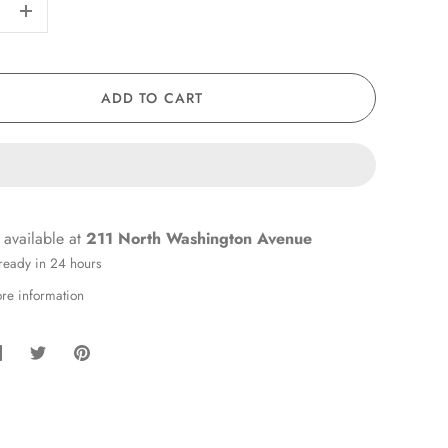
+
ADD TO CART
 available at
211 North Washington Avenue
 ready in 24 hours
ore information
hare
Share
Pin
on
on
it
Facebook
Twitter