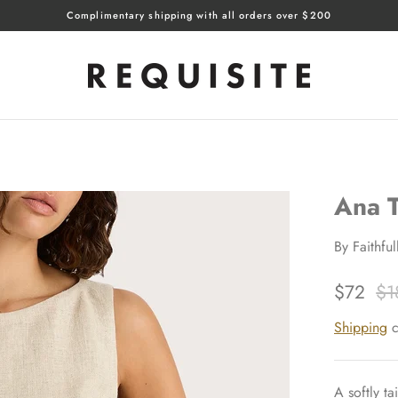
Complimentary shipping with all orders over $200
Ana 
By
Faithfu
$72
$1
Shipping
c
A softly ta