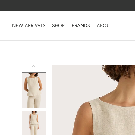
Skip
to
content
NEW ARRIVALS
SHOP
BRANDS
ABOUT