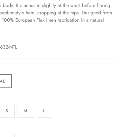
 body. It cinches in slightly at the waist before flaring
 peplum-style hem, cropping at the hips. Designed from
e 100% European Flax linen fabrication in a natural
3632-NTL
AL
S
M
L