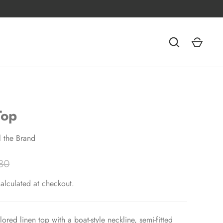
Top
ll the Brand
80
alculated at checkout.
ilored linen top with a boat-style neckline, semi-fitted