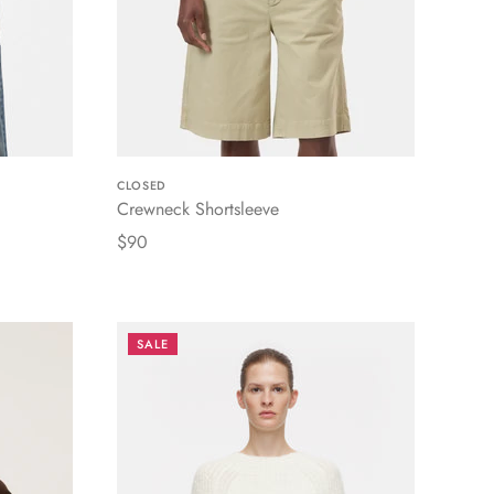
CLOSED
Crewneck Shortsleeve
$90
SALE