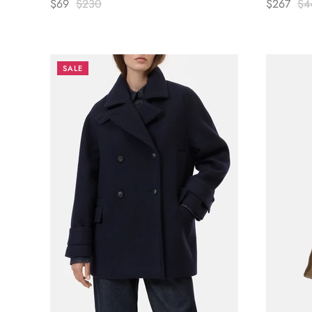
$69
$230
$267
$4
SALE