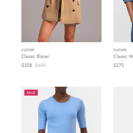
CLOSED
CLOSED
Classic Blazer
Classic W
$328
$655
$275
SALE