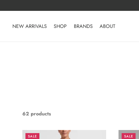
Skip
to
content
NEW ARRIVALS
SHOP
BRANDS
ABOUT
62 products
SALE
SALE