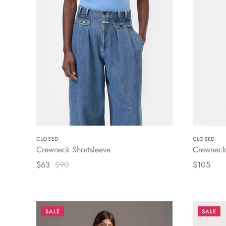
CLOSED
CLOSED
Crewneck Shortsleeve
Crewneck 
$63
$90
$105
SALE
SALE