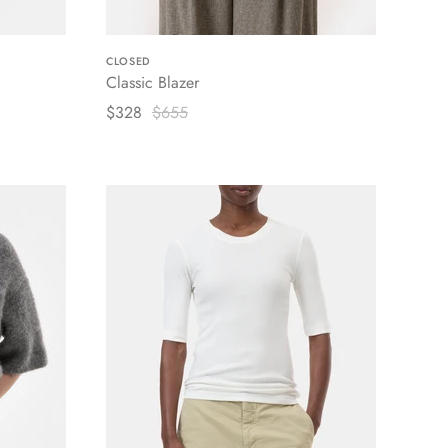
CLOSED
Classic Blazer
$328
$655