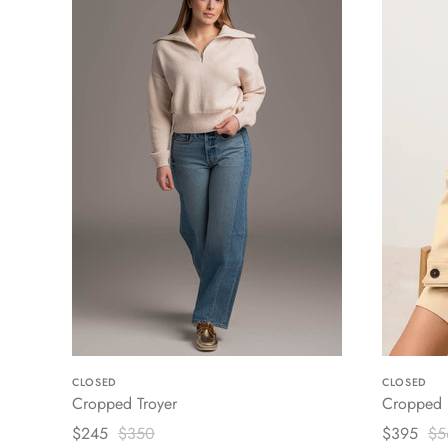
CLOSED
CLOSED
Cropped Troyer
Cropped U
$245
$350
$395
$5