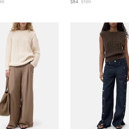
45
$84
$120