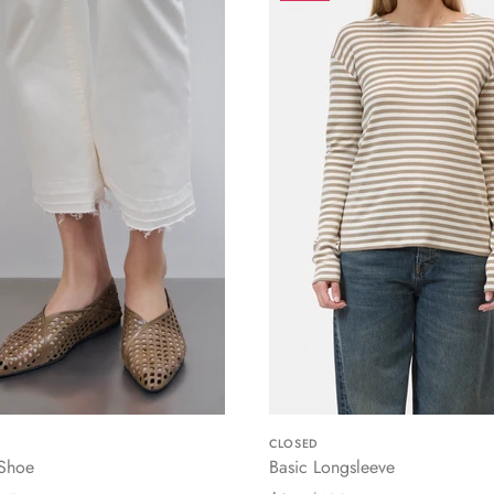
CLOSED
 Shoe
Basic Longsleeve