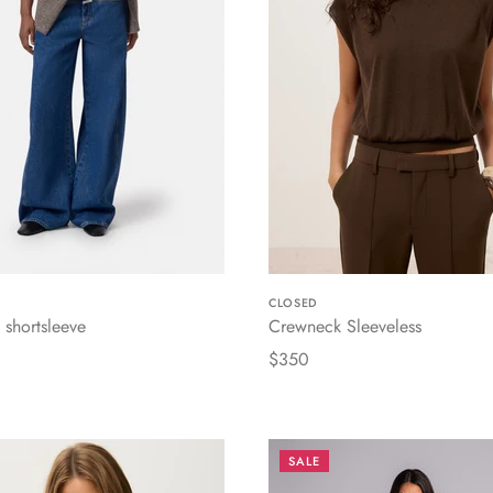
CLOSED
shortsleeve
Crewneck Sleeveless
$350
SALE