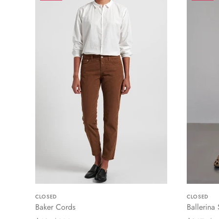
CLOSED
CLOSED
Baker Cords
Ballerina