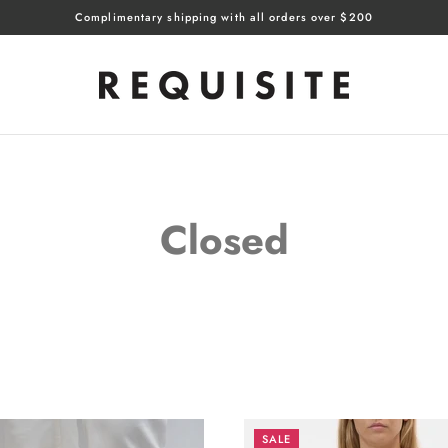
Complimentary shipping with all orders over $200
Closed
SALE