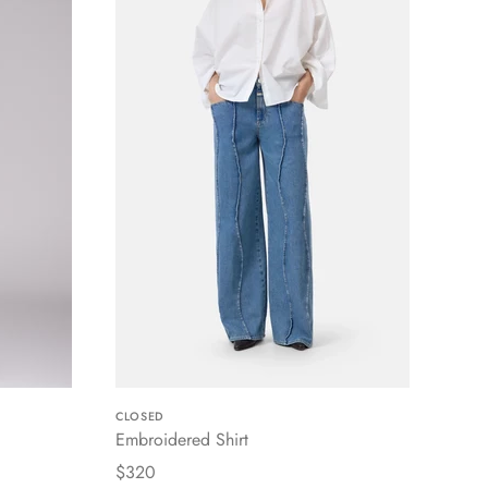
CLOSED
Embroidered Shirt
$320