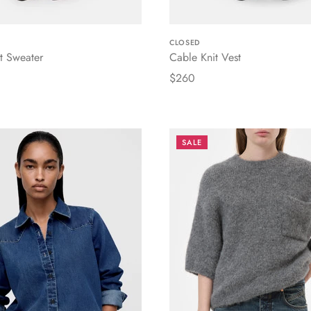
CLOSED
t Sweater
Cable Knit Vest
$260
SALE