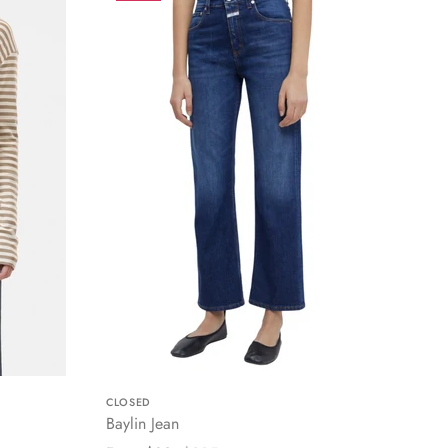
CLOSED
Baylin Jean