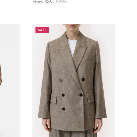
From
$89
$295
SALE