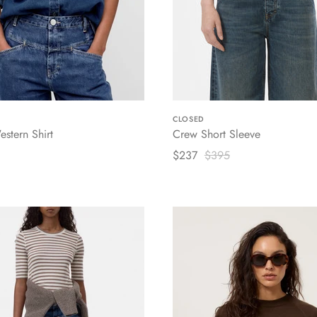
CLOSED
estern Shirt
Crew Short Sleeve
$237
$395