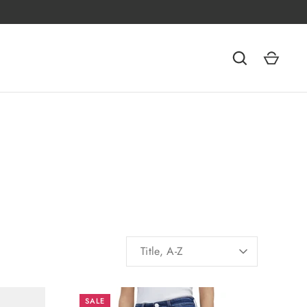
SORT
Title, A-Z
BY
SALE