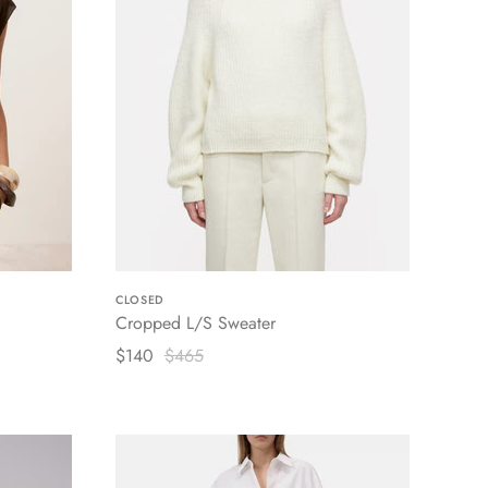
CLOSED
Cropped L/S Sweater
$140
$465