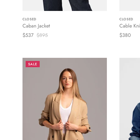
CLOSED
CLOSED
Caban Jacket
Cable Kni
$537
$895
$380
SALE