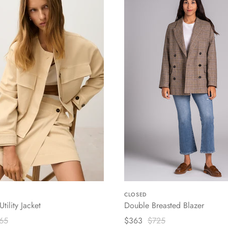
CLOSED
tility Jacket
Double Breasted Blazer
65
$363
$725