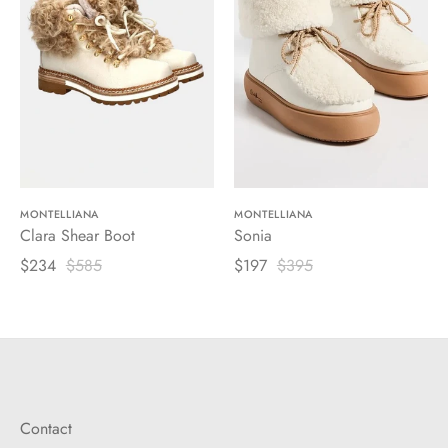
MONTELLIANA
MONTELLIANA
Clara Shear Boot
Sonia
$234
$585
$197
$395
Contact