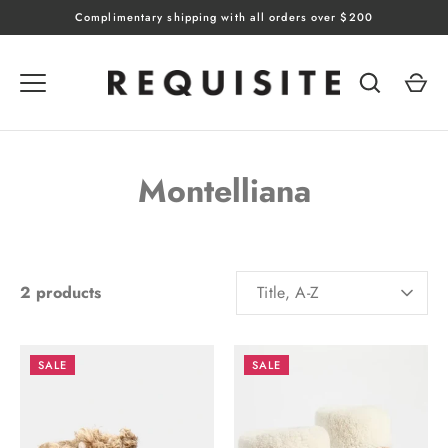
Skip
Complimentary shipping with all orders over $200
to
content
Montelliana
SORT
2 products
Title, A-Z
BY
SALE
SALE