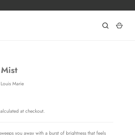
 Mist
Louis Marie
alculated at checkout.
 sweeps you away with a burst of brightness that feels