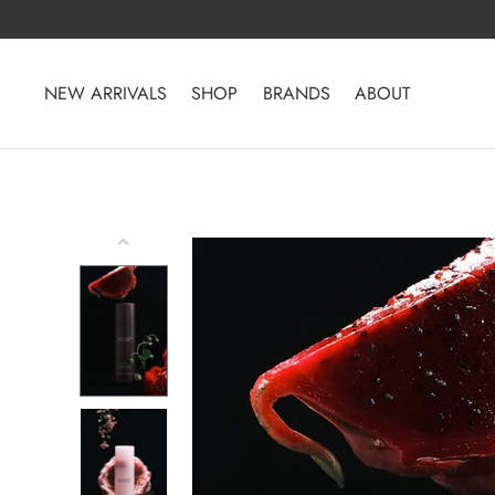
Skip
to
content
NEW ARRIVALS
SHOP
BRANDS
ABOUT