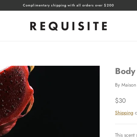
Complimentary shipping with all orders over $200
Body
By
Maison 
$30
Shipping
c
This scent