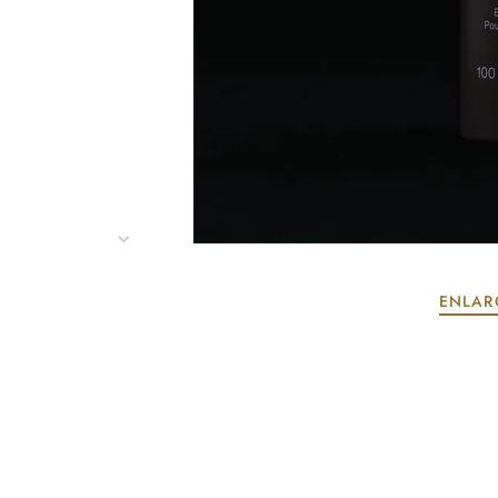
ENLAR