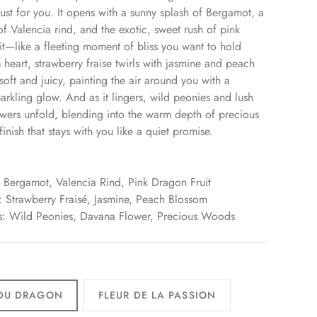
 just for you. It opens with a sunny splash of Bergamot, a
of Valencia rind, and the exotic, sweet rush of pink
it—like a fleeting moment of bliss you want to hold
s heart, strawberry fraise twirls with jasmine and peach
soft and juicy, painting the air around you with a
arkling glow. And as it lingers, wild peonies and lush
wers unfold, blending into the warm depth of precious
nish that stays with you like a quiet promise.
 Bergamot, Valencia Rind, Pink Dragon Fruit
 Strawberry Fraisé, Jasmine, Peach Blossom
s: Wild Peonies, Davana Flower, Precious Woods
 DU DRAGON
FLEUR DE LA PASSION