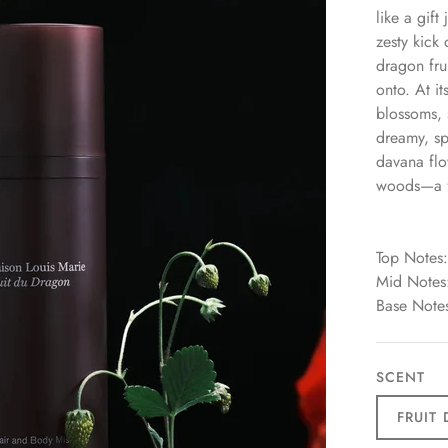
like a gift
zesty kick 
dragon fru
onto. At it
blossoms, 
dreamy, sp
davana flo
woods—a fi
Top Notes:
Mid Notes:
Base Note
SCENT
FRUIT