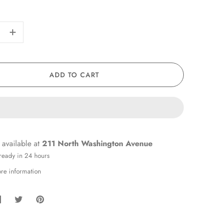
+
ADD TO CART
 available at
211 North Washington Avenue
 ready in 24 hours
ore information
hare
Share
Pin
on
on
it