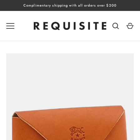
Skip
Complimentary shipping with all orders over $200
to
content