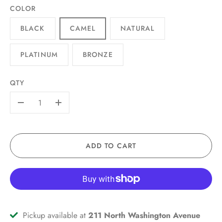
COLOR
BLACK
CAMEL
NATURAL
PLATINUM
BRONZE
QTY
-
+
ADD TO CART
Pickup available at
211 North Washington Avenue