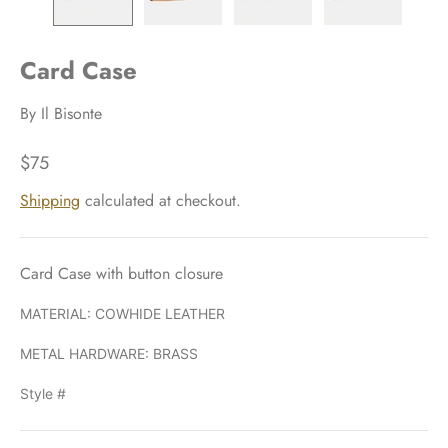
Card Case
By
Il Bisonte
$75
Shipping
calculated at checkout.
Card Case with button closure
MATERIAL: COWHIDE LEATHER
METAL HARDWARE: BRASS
Style #