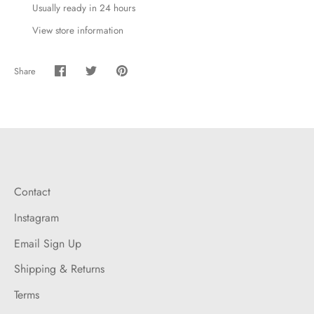
Usually ready in 24 hours
View store information
Share
Share
Share
Pin
on
on
it
Facebook
Twitter
Contact
Instagram
Email Sign Up
Shipping & Returns
Terms