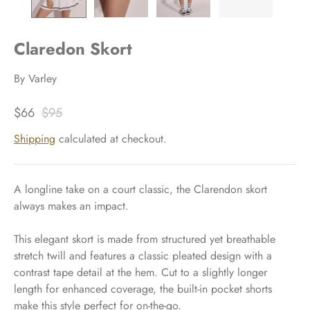
Claredon Skort
By
Varley
$66
$95
Shipping
calculated at checkout.
A longline take on a court classic, the Clarendon skort
always makes an impact.
This elegant skort is made from structured yet breathable
stretch twill and features a classic pleated design with a
contrast tape detail at the hem. Cut to a slightly longer
length for enhanced coverage, the built-in pocket shorts
make this style perfect for on-the-go.