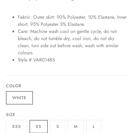
Fabric: Outer skirt: 90% Polyester, 10% Elastane, Inner
short: 95% Polyester 5% Elastane.
Care: Machine wash cool on gentle cycle, do not
bleach, do not tumble dry, cool iron, do not dry
clean, turn side out before wash, wash with similar
colours.
Style # VAR01485
COLOR
WHITE
SIZE
XXS
XS
S
M
L