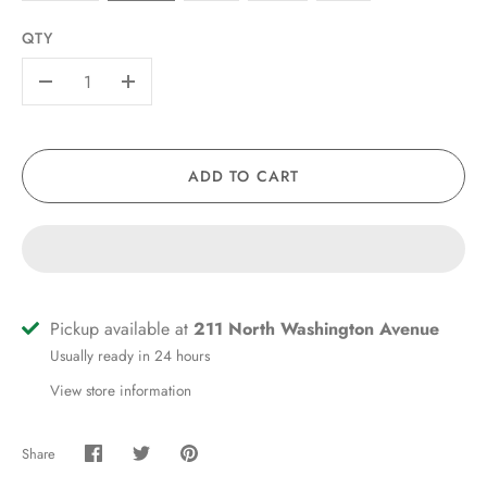
QTY
-
+
ADD TO CART
Pickup available at
211 North Washington Avenue
Usually ready in 24 hours
View store information
Share
Share
Share
Pin