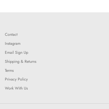
on
on
it
Facebook
Twitter
Contact
Instagram
Email Sign Up
Shipping & Returns
Terms
Privacy Policy
Work With Us