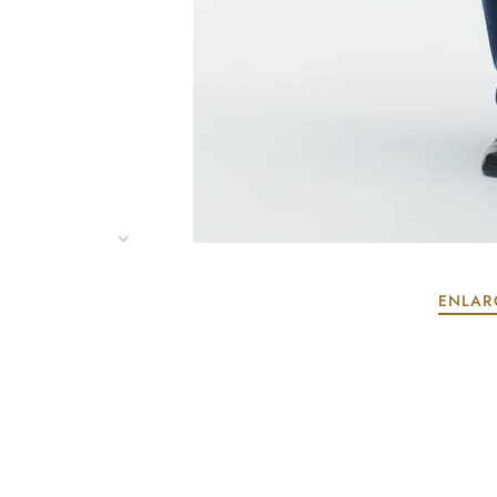
ENLAR