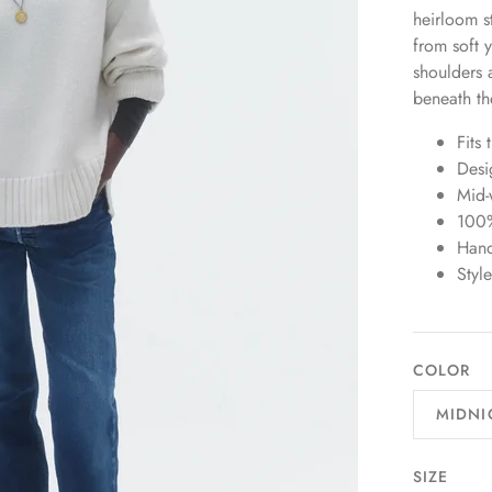
heirloom s
from soft 
shoulders 
beneath th
Fits 
Desi
Mid-
100
Han
Sty
COLOR
MIDNI
SIZE