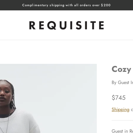
Complimentary shipping with all orders over $200
Cozy
By
Guest I
$745
Shipping
c
Guest in R