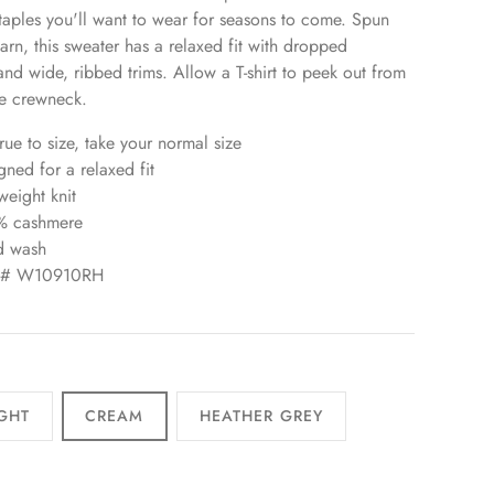
taples you'll want to wear for seasons to come. Spun
yarn, this sweater has a relaxed fit with dropped
and wide, ribbed trims. Allow a T-shirt to peek out from
e crewneck.
true to size, take your normal size
gned for a relaxed fit
weight knit
% cashmere
d wash
le# W10910RH
GHT
CREAM
HEATHER GREY