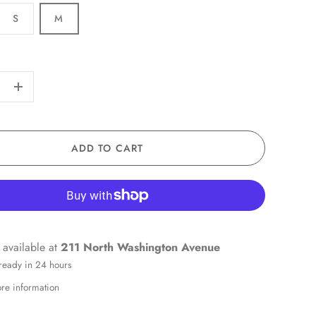
S
M
+
ADD TO CART
 available at
211 North Washington Avenue
 ready in 24 hours
ore information