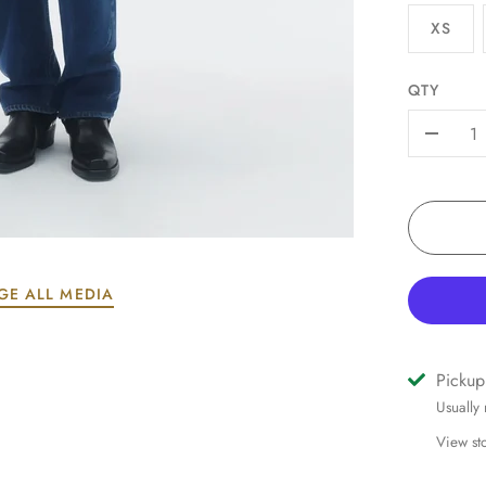
XS
QTY
-
GE ALL MEDIA
Pickup
Usually
View st