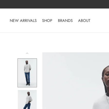
Skip
to
content
NEW ARRIVALS
SHOP
BRANDS
ABOUT