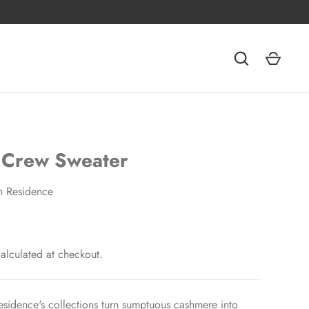
 Crew Sweater
n Residence
alculated at checkout.
esidence's collections turn sumptuous cashmere into