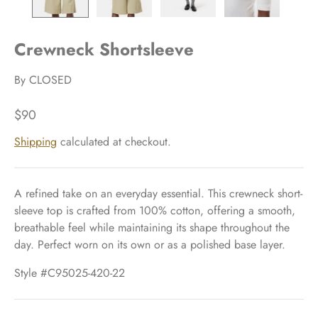
Crewneck Shortsleeve
By
CLOSED
$90
Shipping
calculated at checkout.
A refined take on an everyday essential. This crewneck short-
sleeve top is crafted from 100% cotton, offering a smooth,
breathable feel while maintaining its shape throughout the
day. Perfect worn on its own or as a polished base layer.
Style #C95025-420-22