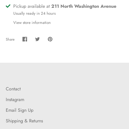
Pickup available at
211 North Washington Avenue
Usually ready in 24 hours
View store information
Share
Share
Share
Pin
on
on
it
Facebook
Twitter
Contact
Instagram
Email Sign Up
Shipping & Returns