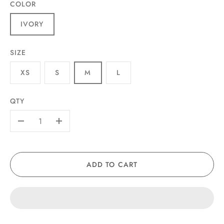
COLOR
IVORY
SIZE
XS
S
M
L
QTY
-
+
ADD TO CART