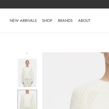
Skip
to
content
NEW ARRIVALS
SHOP
BRANDS
ABOUT