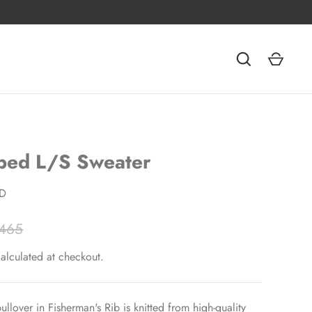
ped L/S Sweater
D
465
alculated at checkout.
ullover in Fisherman's Rib is knitted from high-quality