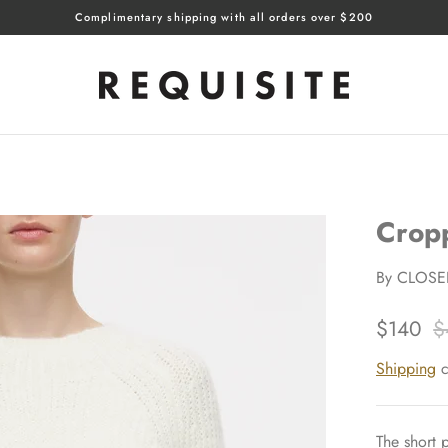
Complimentary shipping with all orders over $200
Crop
By
CLOSE
$140
$
Shipping
c
The short p