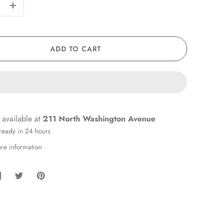
+
ADD TO CART
 available at
211 North Washington Avenue
 ready in 24 hours
ore information
hare
Share
Pin
on
on
it
Facebook
Twitter