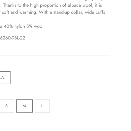
n. Thanks to the high proportion of alpaca wool, it is
ly soft and warming. With a stand-up collar, wide cuffs
a 40% nylon 8% wool
96260-98L-22
LA
S
M
L