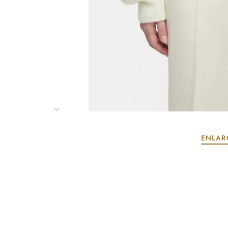
ENLAR