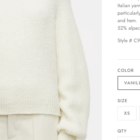
Italian yar
particular
and hem.
52% alpac
Style # C
COLOR
VANIL
SIZE
XS
QTY