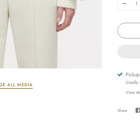
-
Pickup
Usually
GE ALL MEDIA
View st
Share
S