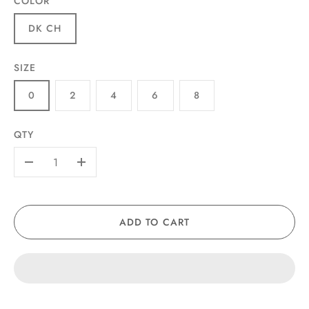
COLOR
DK CH
SIZE
0
2
4
6
8
QTY
-
+
ADD TO CART