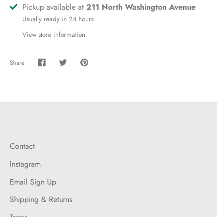
Pickup available at
211 North Washington Avenue
Usually ready in 24 hours
View store information
Share
Share
Share
Pin
on
on
it
Facebook
Twitter
Contact
Instagram
Email Sign Up
Shipping & Returns