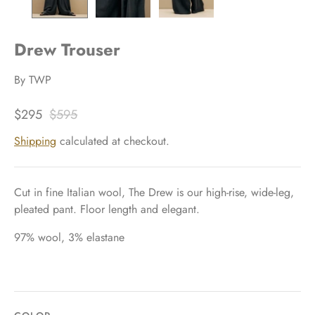
Drew Trouser
By
TWP
$295
$595
Shipping
calculated at checkout.
Cut in fine Italian wool, The Drew is our high-rise, wide-leg,
pleated pant. Floor length and elegant.
97% wool, 3% elastane