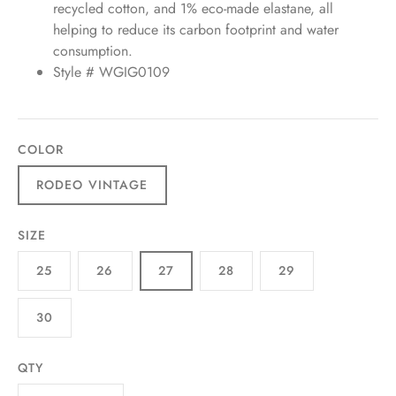
recycled cotton, and 1% eco-made elastane, all
helping to reduce its carbon footprint and water
consumption.
Style # WGIG0109
COLOR
RODEO VINTAGE
SIZE
25
26
27
28
29
30
QTY