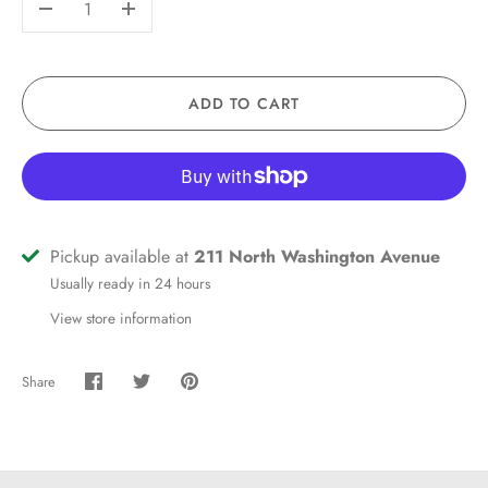
-
+
ADD TO CART
Pickup available at
211 North Washington Avenue
Usually ready in 24 hours
View store information
Share
Share
Share
Pin
on
on
it
Facebook
Twitter