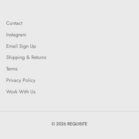
Contact
Instagram
Email Sign Up
Shipping & Returns
Terms
Privacy Policy
Work With Us
© 2026 REQUISITE