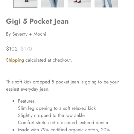
Gigi 5 Pocket Jean
By
Seventy + Mochi
$102
$170
Shipping
calculated at checkout.
This soft kick cropped 5 pocket jean is going to be your
easiest everyday jean.
Features:
Slim leg opening to a soft relaxed kick
Slightly cropped to the low ankle
Comfort stretch retro inspired textured denim
Made with 79% certified organic cotton, 20%