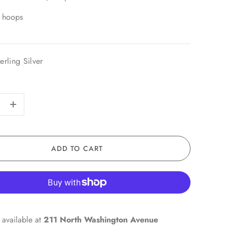
 hoops
erling Silver
+
ADD TO CART
 available at
211 North Washington Avenue