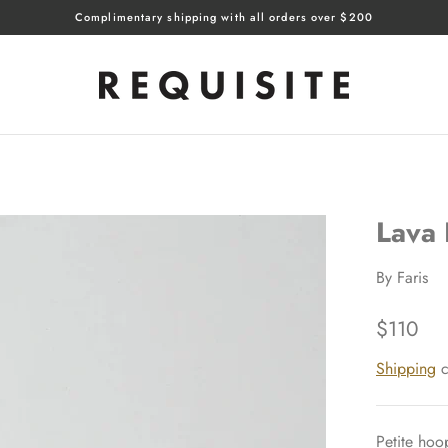
Complimentary shipping with all orders over $200
Lava
By
Faris
$110
Shipping
c
Petite hoop