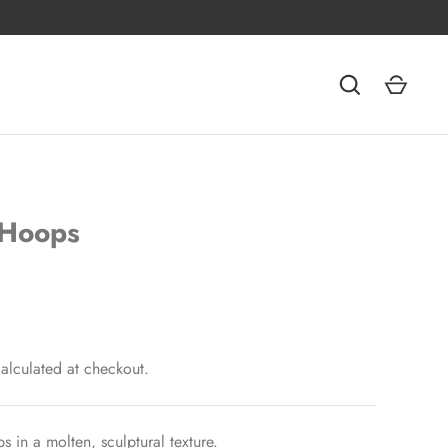
 Hoops
alculated at checkout.
s in a molten, sculptural texture.