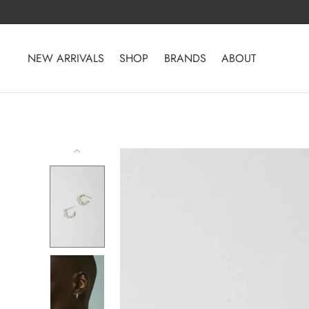
Skip
to
content
NEW ARRIVALS
SHOP
BRANDS
ABOUT