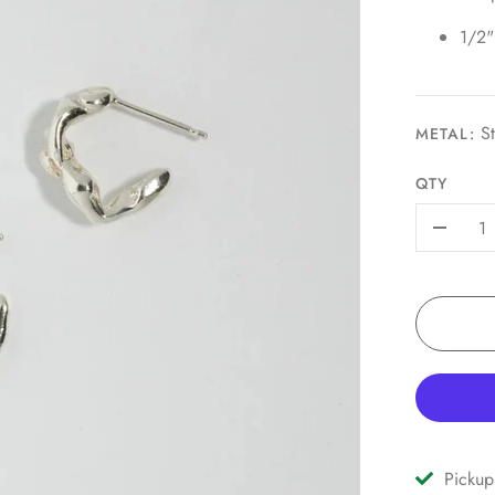
1/2"
St
METAL:
QTY
-
Pickup