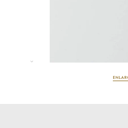
ENLAR