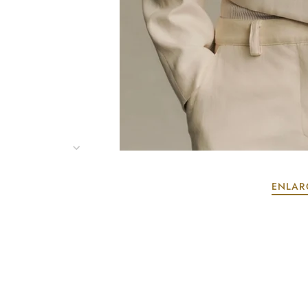
ENLAR