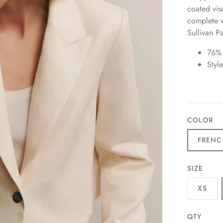
coated visc
complete wi
Sullivan P
76%
Styl
COLOR
FRENC
SIZE
XS
QTY