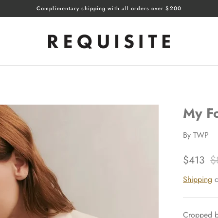
Complimentary shipping with all orders over $200
My Fo
By
TWP
$413
$
Shipping
c
Cropped bl