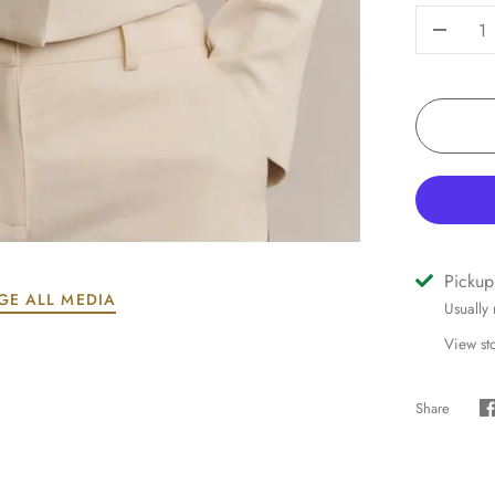
-
Pickup
GE ALL MEDIA
Usually
View st
Share
S