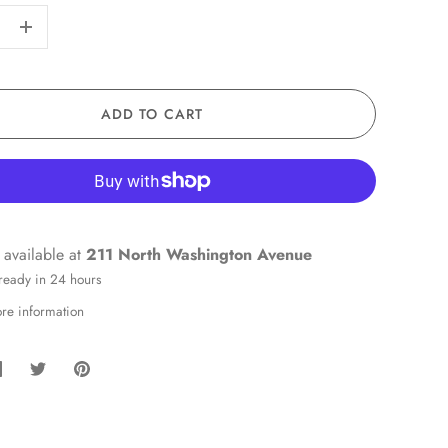
+
ADD TO CART
 available at
211 North Washington Avenue
 ready in 24 hours
ore information
hare
Share
Pin
on
on
it
Facebook
Twitter