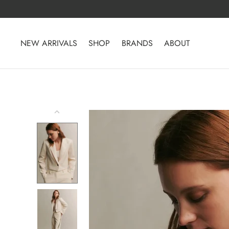
Skip
to
content
NEW ARRIVALS
SHOP
BRANDS
ABOUT