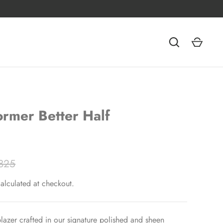
rmer Better Half
825
alculated at checkout.
azer crafted in our signature polished and sheen