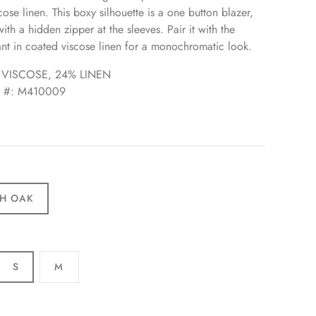
ose linen. This boxy silhouette is a one button blazer,
th a hidden zipper at the sleeves. Pair it with the
ant in coated viscose linen for a monochromatic look.
 VISCOSE, 24% LINEN
e #: M410009
H OAK
S
M