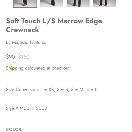
Soft Touch L/S Merrow Edge
Crewneck
By
Majestic Filatures
$90
$150
Shipping
calculated at checkout.
Size Conversion: 1 = XS, 2 = S, 3 = M, 4 = L
Style# M001FTS002
COLOR