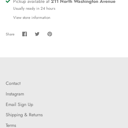
Pickup available at
211 North Washington Avenue
Usually ready in 24 hours
View store information
Share
Share
Share
Pin
on
on
it
Facebook
Twitter
Contact
Instagram
Email Sign Up
Shipping & Returns
Terms