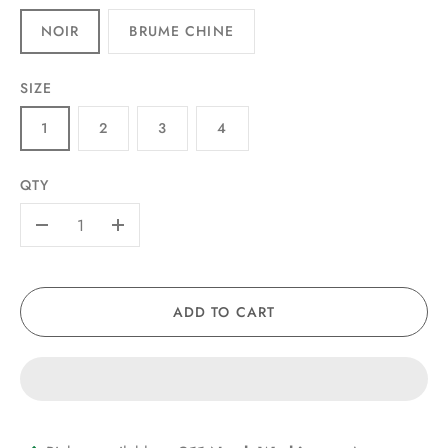
NOIR
BRUME CHINE
SIZE
1
2
3
4
QTY
-
+
ADD TO CART