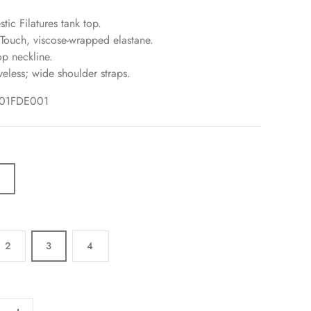
tic Filatures tank top.
 Touch, viscose-wrapped elastane.
p neckline.
veless; wide shoulder straps.
001FDE001
C
2
3
4