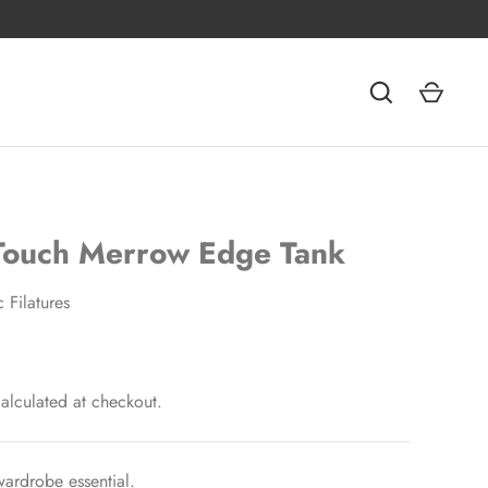
 Touch Merrow Edge Tank
c Filatures
alculated at checkout.
ardrobe essential.