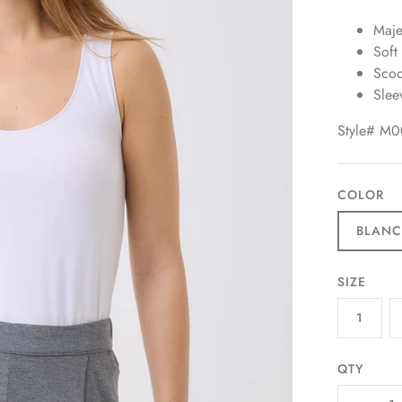
Majes
Soft
Scoo
Slee
Style# M
COLOR
BLAN
SIZE
1
QTY