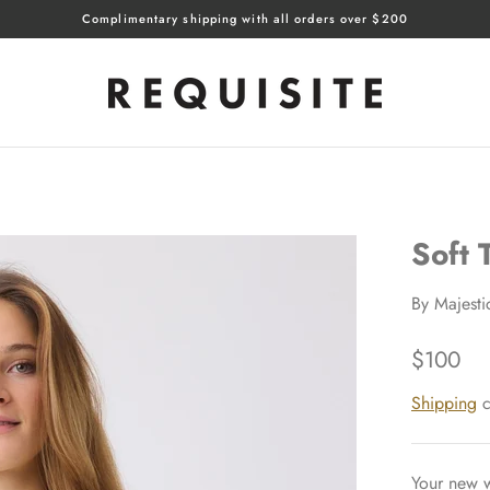
Complimentary shipping with all orders over $200
Soft
By
Majesti
$100
Shipping
c
Your new w