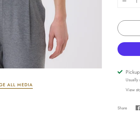
-
Pickup
Usually
GE ALL MEDIA
View st
Share
S