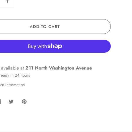
+
ADD TO CART
 available at
211 North Washington Avenue
 ready in 24 hours
ore information
hare
Share
Pin
on
on
it
Facebook
Twitter