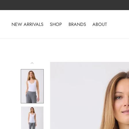
Skip
to
content
NEW ARRIVALS
SHOP
BRANDS
ABOUT