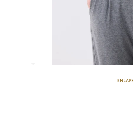
ENLAR