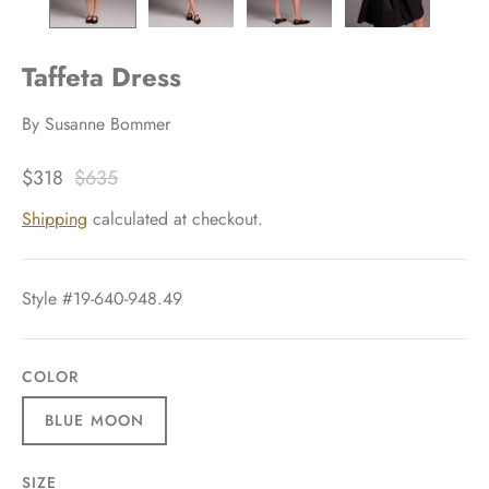
Taffeta Dress
By
Susanne Bommer
$318
$635
Shipping
calculated at checkout.
Style #19-640-948.49
COLOR
BLUE MOON
SIZE