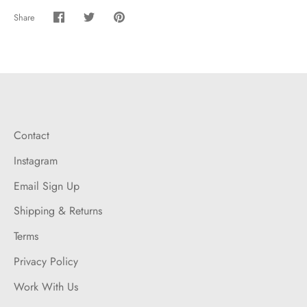
Share
Share
Share
Pin
on
on
it
Facebook
Twitter
Contact
Instagram
Email Sign Up
Shipping & Returns
Terms
Privacy Policy
Work With Us