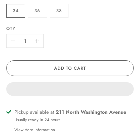
34
36
38
QTY
-
+
ADD TO CART
Pickup available at
211 North Washington Avenue
Usually ready in 24 hours
View store information