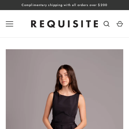
Skip
Complimentary shipping with all orders over $200
to
content