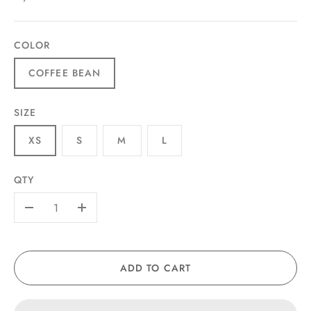
COLOR
COFFEE BEAN
SIZE
XS
S
M
L
QTY
-
+
ADD TO CART