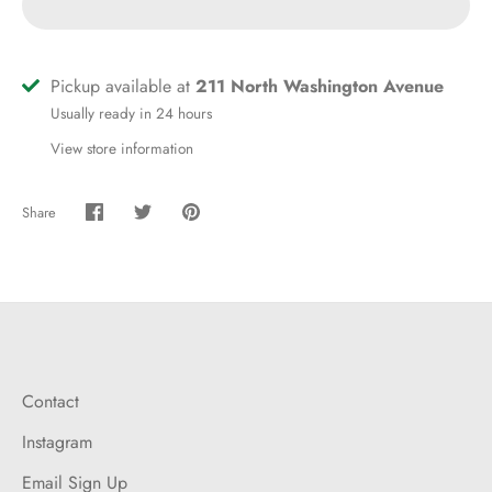
Pickup available at
211 North Washington Avenue
Usually ready in 24 hours
View store information
Share
Share
Share
Pin
on
on
it
Facebook
Twitter
Contact
Instagram
Email Sign Up