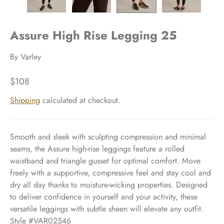
Assure High Rise Legging 25
By
Varley
$108
Shipping
calculated at checkout.
Smooth and sleek with sculpting compression and minimal
seams, the Assure high-rise leggings feature a rolled
waistband and triangle gusset for optimal comfort. Move
freely with a supportive, compressive feel and stay cool and
dry all day thanks to moisture-wicking properties. Designed
to deliver confidence in yourself and your activity, these
versatile leggings with subtle sheen will elevate any outfit.
Style #VAR02546