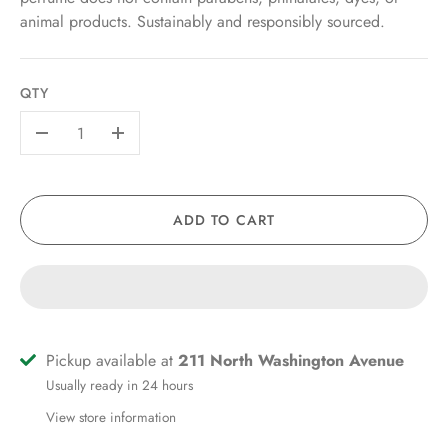
animal products. Sustainably and responsibly sourced.
QTY
-
+
ADD TO CART
Pickup available at
211 North Washington Avenue
Usually ready in 24 hours
View store information