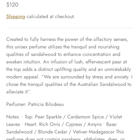
$120
Shipping
calculated at checkout.
Created to fully harness the power of the olfactory senses,
this unisex perfume utilizes the tranquil and nourishing
qualities of sandalwood to enhance concentration and
awaken intuition. An infusion of lush, effervescent pear at
the top adds a distinct uplifting quality and an unmistakably
modern appeal. “We are surrounded by stress and anxiety. I
chose the tranquil qualities of the Australian Sandalwood to
alleviate it”.
Perfumer: Patricia Bilodeau
Notes: • Top: Pear Sparkle / Cardamom Spice / Violet
Leaves • Heart: Rich Orris / Cypress / Amyris • Base:
Sandalwood / Blonde Cedar / Vetiver Madagascar This
perfume does not contain parabens, phthalates, dyes, or