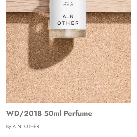
WD/2018 50ml Perfume
By
A.N. OTHER