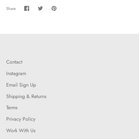
Share
Share
Share
Pin
on
on
it
Facebook
Twitter
Contact
Instagram
Email Sign Up
Shipping & Returns
Terms
Privacy Policy
Work With Us